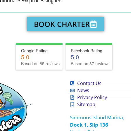
ditional 3.5% processing fee
BOOK CHARTER
Google Rating
Facebook Rating
5.0
5.0
Based on 85 reviews
Based on 37 reviews
Contact Us
News
Privacy Policy
Sitemap
Simmons Island Marina,
Dock 1, Slip 136