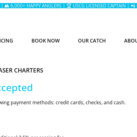
 | 👥 6,000+ HAPPY ANGLERS | 🏆 USCG LICENSED CAPTAIN | 📲
ICING
BOOK NOW
OUR CATCH
ABO
ASER CHARTERS
ccepted
wing payment methods: credit cards, checks, and cash.