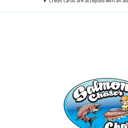
Credit cards are accepted with an ad