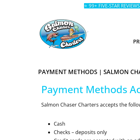
⭐ 99+ FIVE-STAR REVIEWS
PR
PAYMENT METHODS | SALMON CH
Payment Methods A
Salmon Chaser Charters accepts the follo
Cash
Checks – deposits only