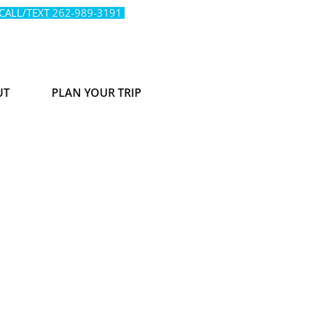
 CALL/TEXT
262-989-3191
UT
PLAN YOUR TRIP