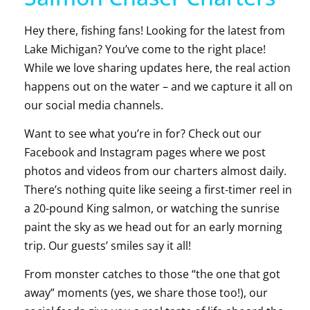
Hey there, fishing fans! Looking for the latest from
Lake Michigan? You’ve come to the right place!
While we love sharing updates here, the real action
happens out on the water – and we capture it all on
our social media channels.
Want to see what you’re in for? Check out our
Facebook and Instagram pages where we post
photos and videos from our charters almost daily.
There’s nothing quite like seeing a first-timer reel in
a 20-pound King salmon, or watching the sunrise
paint the sky as we head out for an early morning
trip. Our guests’ smiles say it all!
From monster catches to those “the one that got
away” moments (yes, we share those too!), our