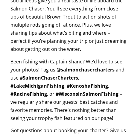
social feeds give you a real taste of life aboard the
Salmon Chaser. You’ll see everything from close-
ups of beautiful Brown Trout to action shots of
multiple rods going off at once. Plus, we love
sharing tips about what’s biting and where –
perfect if you’re planning your trip or just dreaming
about getting out on the water.
Been fishing with Captain Shane? We’d love to see
your photos! Tag us
@salmonchasercharters
and
use
#SalmonChaserCharters
,
#LakeMichiganFishing
,
#KenoshaFishing
,
#RacineFishing
, or
#WisconsinSalmonFishing
–
we regularly share our guests’ best catches and
favorite memories. There’s nothing better than
seeing your trophy fish featured on our page!
Got questions about booking your charter? Give us