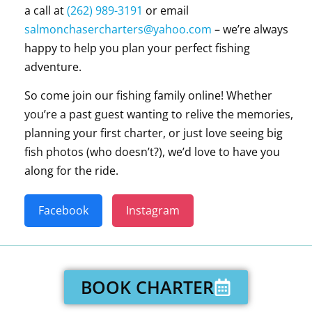
a call at
(262) 989-3191
or email
salmonchasercharters@yahoo.com
– we’re always
happy to help you plan your perfect fishing
adventure.
So come join our fishing family online! Whether
you’re a past guest wanting to relive the memories,
planning your first charter, or just love seeing big
fish photos (who doesn’t?), we’d love to have you
along for the ride.
Facebook
Instagram
BOOK CHARTER