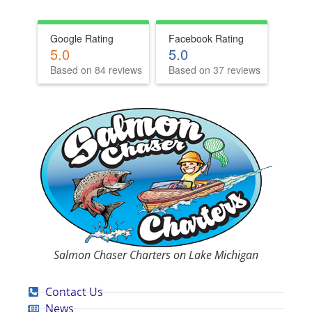
Google Rating
Facebook Rating
5.0
5.0
Based on 84 reviews
Based on 37 reviews
Salmon Chaser Charters on Lake Michigan
Contact Us
News