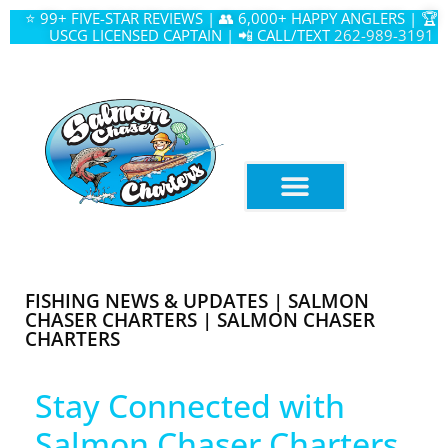
⭐ 99+ FIVE-STAR REVIEWS | 👥 6,000+ HAPPY ANGLERS | 🏆
USCG LICENSED CAPTAIN | 📲 CALL/TEXT
262-989-3191
FISHING NEWS & UPDATES | SALMON
CHASER CHARTERS | SALMON CHASER
CHARTERS
Stay Connected with
Salmon Chaser Charters